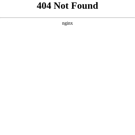
```html
```